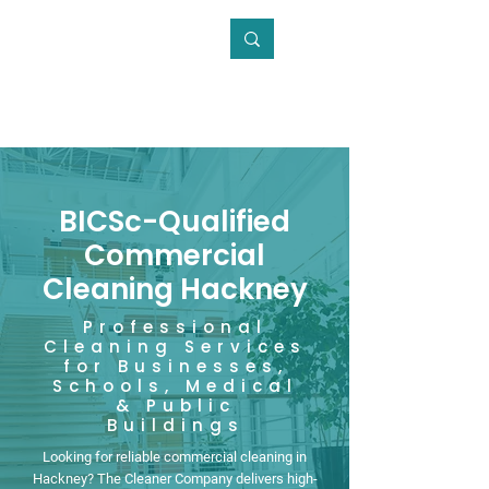
0800 246 5868
BICSc-Qualified
Commercial
Cleaning Hackney
Professional
Cleaning Services
for Businesses,
Schools, Medical
& Public
Buildings
Looking for reliable commercial cleaning in
Hackney? The Cleaner Company delivers high-