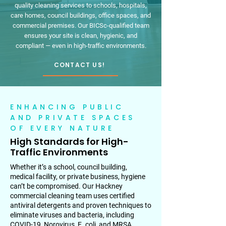
quality cleaning services to schools, hospitals,
care homes, council buildings, office spaces, and
commercial premises. Our BICSc-qualified team
ensures your site is clean, hygienic, and
compliant — even in high-traffic environments.
CONTACT US!
ENHANCING PUBLIC
AND PRIVATE SPACES
OF EVERY NATURE
High Standards for High-
Traffic Environments
Whether it’s a school, council building,
medical facility, or private business, hygiene
can’t be compromised. Our Hackney
commercial cleaning team uses certified
antiviral detergents and proven techniques to
eliminate viruses and bacteria, including
COVID-19, Norovirus, E. coli, and MRSA.