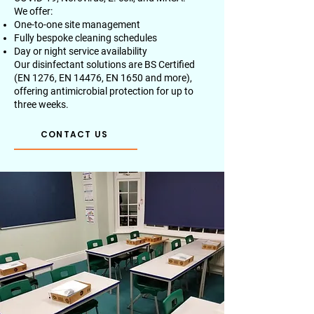
We offer:
One-to-one site management
Fully bespoke cleaning schedules
Day or night service availability
Our disinfectant solutions are BS Certified
(EN 1276, EN 14476, EN 1650 and more),
offering antimicrobial protection for up to
three weeks.
CONTACT US