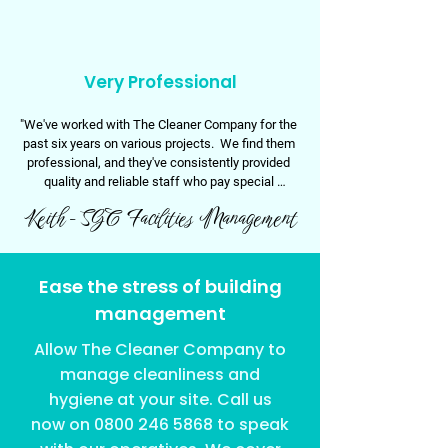
Very Professional
"We've worked with The Cleaner Company for the 
past six years on various projects.  We find them 
professional, and they've consistently provided 
quality and reliable staff who pay special 
attention to detail.

Keith - SGC Facilities Management
Thank you TCC!"
Ease the stress of building
management
Allow The Cleaner Company to
manage cleanliness and
hygiene at your site. Call us
now on
0800 246 5868
to speak