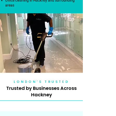
Office cleaning in Hackney and surrounding
areas
LONDON’S TRUSTED
Trusted by Businesses Across
Hackney