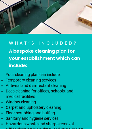
WHAT’S INCLUDED?
A bespoke cleaning plan for
your establishment which can
include:
Your cleaning plan can include:
Temporary cleaning services
Antiviral and disinfectant cleaning
Deep cleaning for offices, schools, and
medical facilities
Window cleaning
Carpet and upholstery cleaning
Floor scrubbing and buffing
Sanitary and hygiene services
Hazardous waste and sharps removal