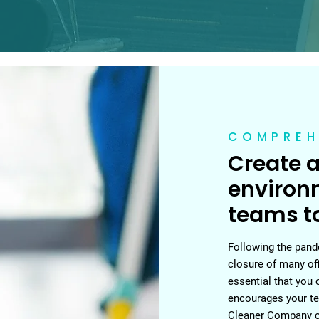
COMPREH
Create a
environ
teams to
Following the pande
closure of many of
essential that you 
encourages your te
Cleaner Company ca