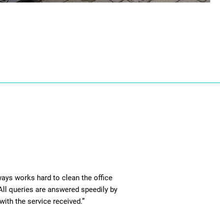
ays works hard to clean the office
 All queries are answered speedily by
with the service received.”