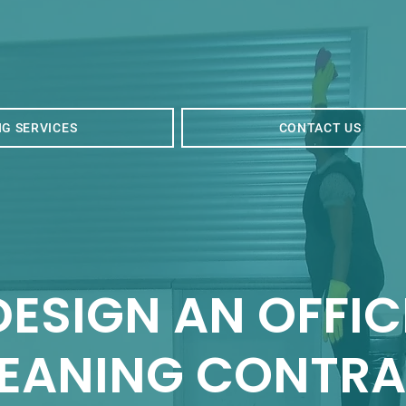
G SERVICES
CONTACT US
DES
IGN AN OFFIC
EANING C
ONTRA