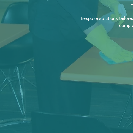
Bespoke solutions tailore
compre