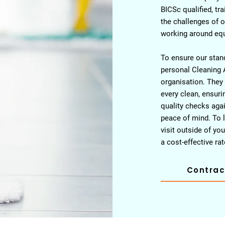
BICSc qualified, tr
the challenges of o
working around eq
To ensure our stand
personal Cleaning 
organisation. They
every clean, ensur
quality checks agai
peace of mind. To l
visit outside of y
a cost-effective rat
Contrac