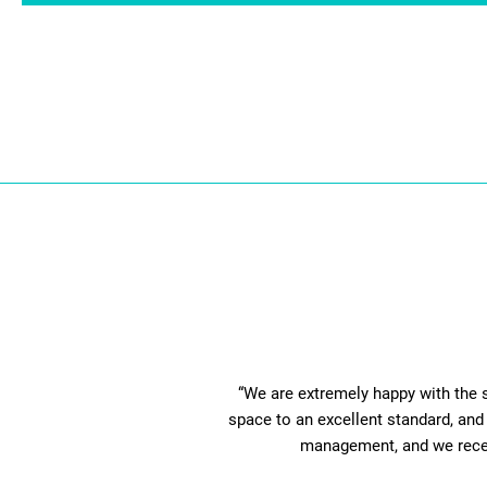
“We are extremely happy with the 
space to an excellent standard, and 
management, and we receive