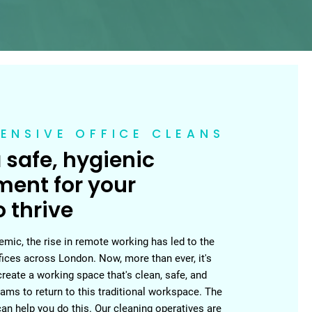
ENSIVE OFFICE CLEANS
 safe, hygienic
ment for your
 thrive
mic, the rise in remote working has led to the
fices across London. Now, more than ever, it's
create a working space that's clean, safe, and
ams to return to this traditional workspace. The
n help you do this. Our cleaning operatives are